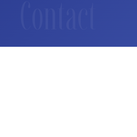
Contact
How we can help
Whether you are a regulator exploring digital asset fr
navigating market entry or a builder seeking strategic 
conversation starts here.