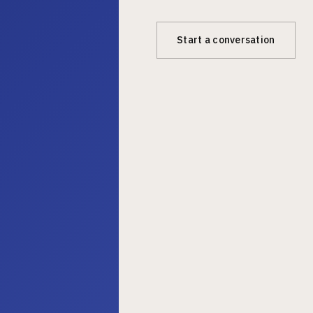
Start a conversation