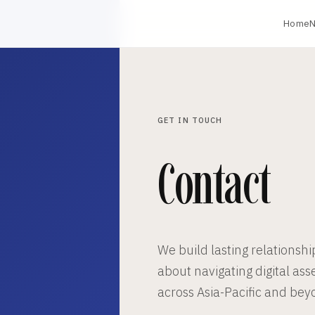
Home
N
GET IN TOUCH
Contact
We build lasting relationshi
about navigating digital ass
across Asia-Pacific and bey