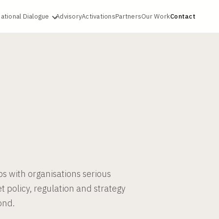
ational Dialogue
Advisory
Activations
Partners
Our Work
Contact
ps with organisations serious
et policy, regulation and strategy
ond.