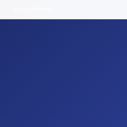
BLOCKCHAINAPAC